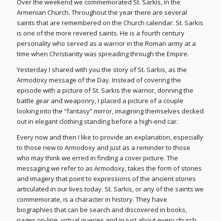
Over the weekend we commemorated St. Sarkis, in the
Armenian Church. Throughout the year there are several
saints that are remembered on the Church calendar. St. Sarkis
is one of the more revered saints. He is a fourth century
personality who served as a warrior in the Roman army at a
time when Christianity was spreading through the Empire.
Yesterday I shared with you the story of St. Sarkis, as the
Armodoxy message of the Day. Instead of covering the
episode with a picture of St. Sarkis the warrior, donning the
battle gear and weaponry, I placed a picture of a couple
looking into the “fantasy” mirror, imagining themselves decked
out in elegant clothing standing before a high-end car.
Every now and then I like to provide an explanation, especially
to those new to Armodoxy and just as a reminder to those
who may think we erred in finding a cover picture. The
messaging we refer to as Armodoxy, takes the form of stories
and imagery that point to expressions of the ancient stories
articulated in our lives today. St. Sarkis, or any of the saints we
commemorate, is a character in history. They have
biographies that can be search and discovered in books,
pages on-line, virtual queries and in just about every church