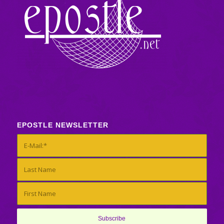
EPOSTLE NEWSLETTER