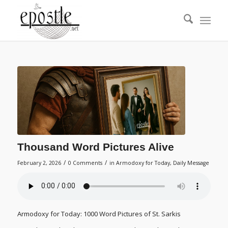
Thousand Word Pictures Alive
/
/
February 2, 2026
0 Comments
in
Armodoxy for Today
,
Daily Message
Armodoxy for Today: 1000 Word Pictures of St. Sarkis