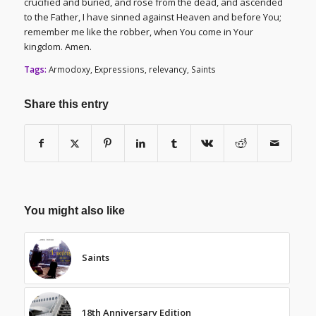
crucified and buried, and rose from the dead, and ascended
to the Father, I have sinned against Heaven and before You;
remember me like the robber, when You come in Your
kingdom. Amen.
Tags:
Armodoxy
,
Expressions
,
relevancy
,
Saints
Share this entry
You might also like
Saints
18th Anniversary Edition