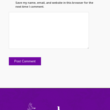
Save my name, email, and website in this browser for the
next time I comment.