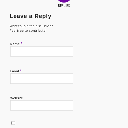
REPLIES
Leave a Reply
Want to join the discussion?
Feel free to contribute!
*
Name
*
Email
Website