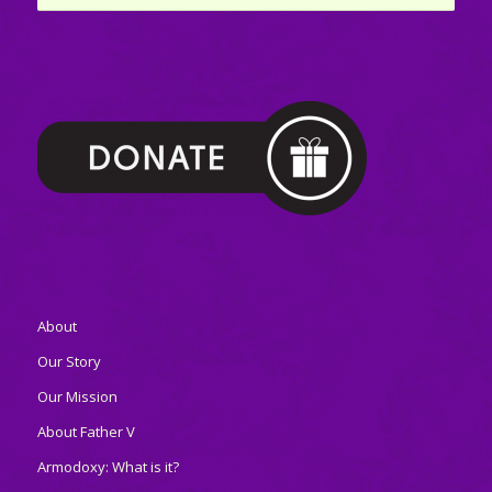
About
Our Story
Our Mission
About Father V
Armodoxy: What is it?