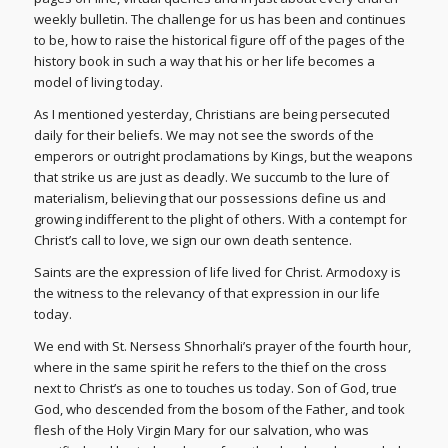
weekly bulletin. The challenge for us has been and continues
to be, how to raise the historical figure off of the pages of the
history book in such a way that his or her life becomes a
model of living today.
As I mentioned yesterday, Christians are being persecuted
daily for their beliefs. We may not see the swords of the
emperors or outright proclamations by Kings, but the weapons
that strike us are just as deadly. We succumb to the lure of
materialism, believing that our possessions define us and
growing indifferent to the plight of others. With a contempt for
Christ’s call to love, we sign our own death sentence.
Saints are the expression of life lived for Christ. Armodoxy is
the witness to the relevancy of that expression in our life
today.
We end with St. Nersess Shnorhali’s prayer of the fourth hour,
where in the same spirit he refers to the thief on the cross
next to Christ’s as one to touches us today. Son of God, true
God, who descended from the bosom of the Father, and took
flesh of the Holy Virgin Mary for our salvation, who was