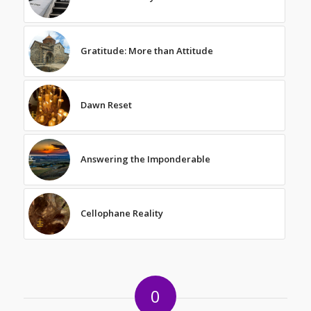
Gratitude: More than Attitude
Dawn Reset
Answering the Imponderable
Cellophane Reality
0