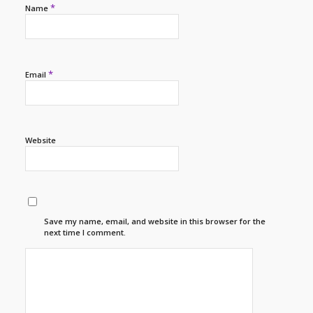
*
Name
*
Email
Website
Save my name, email, and website in this browser for the
next time I comment.