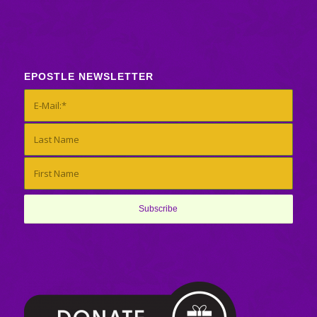
EPOSTLE NEWSLETTER