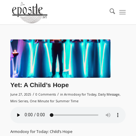
Yet: A Child’s Hope
/
/
June 27, 2025
0 Comments
in
Armodoxy for Today
,
Daily Message
,
Mini Series
,
One Minute for Summer Time
Armodoxy for Today: Child’s Hope