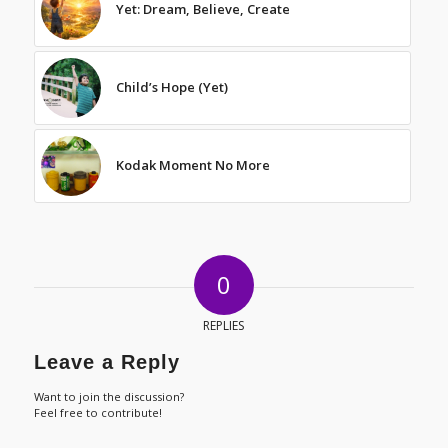
Yet: Dream, Believe, Create
Child’s Hope (Yet)
Kodak Moment No More
0
REPLIES
Leave a Reply
Want to join the discussion?
Feel free to contribute!