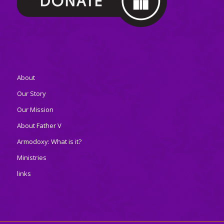
About
Our Story
Our Mission
About Father V
Armodoxy: What is it?
Ministries
links