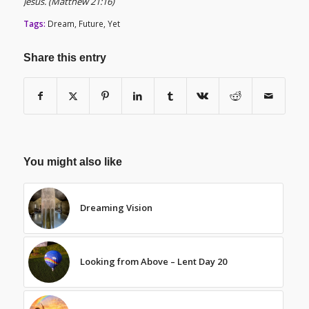
Jesus. (Matthew 21:16)
Tags:
Dream
,
Future
,
Yet
Share this entry
You might also like
Dreaming Vision
Looking from Above – Lent Day 20