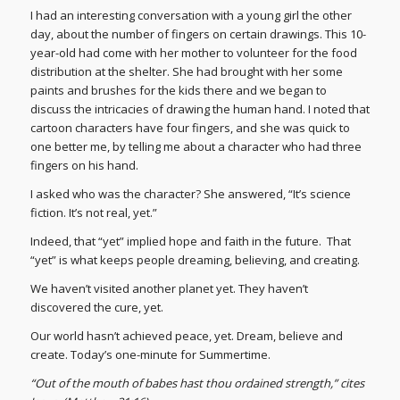
I had an interesting conversation with a young girl the other
day, about the number of fingers on certain drawings. This 10-
year-old had come with her mother to volunteer for the food
distribution at the shelter. She had brought with her some
paints and brushes for the kids there and we began to
discuss the intricacies of drawing the human hand. I noted that
cartoon characters have four fingers, and she was quick to
one better me, by telling me about a character who had three
fingers on his hand.
I asked who was the character? She answered, “It’s science
fiction. It’s not real, yet.”
Indeed, that “yet” implied hope and faith in the future. That
“yet” is what keeps people dreaming, believing, and creating.
We haven’t visited another planet yet. They haven’t
discovered the cure, yet.
Our world hasn’t achieved peace, yet. Dream, believe and
create. Today’s one-minute for Summertime.
“Out of the mouth of babes hast thou ordained strength,” cites